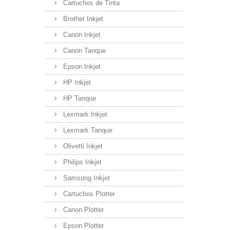
Cartuchos de Tinta
Brother Inkjet
Canon Inkjet
Canon Tanque
Epson Inkjet
HP Inkjet
HP Tanque
Lexmark Inkjet
Lexmark Tanque
Olivetti Inkjet
Philips Inkjet
Samsung Inkjet
Cartuchos Plotter
Canon Plotter
Epson Plotter