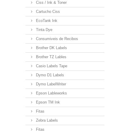
Ciss / Ink & Toner
Cartucho Ciss
EcoTank Ink
Tinta Dye
Consumiveis de Recibos
Brother DK Labels
Brother TZ Lables
Casio Labels Tape
Dymo D1 Labels
Dymo LabelWriter
Epson Lableworks
Epson TM Ink
Fitas
Zebra Labels
Fitas